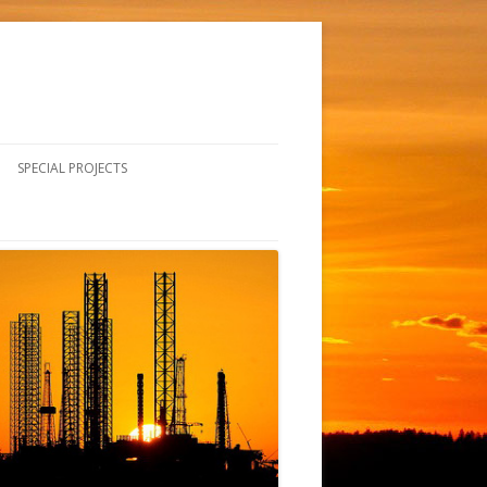
SPECIAL PROJECTS
CURRENT PROJECTS
SAFETY FALL ARREST SYSTEM
INSTALLATION
HISTORICAL PROJECTS