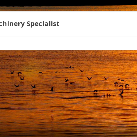
hinery Specialist