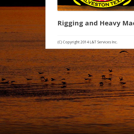
Rigging and Heavy Mac
(C) Copyright 2014 L&T Services Inc.