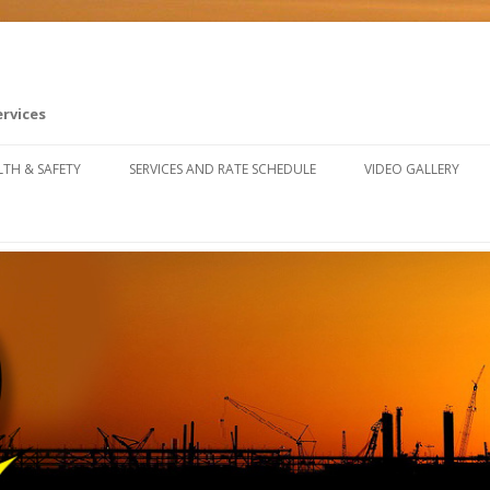
ervices
Skip to content
LTH & SAFETY
SERVICES AND RATE SCHEDULE
VIDEO GALLERY
FETY TRAINING RESOURCES
U SAFETY & CLAIMS FORUM
FETY FALL ARREST SYSTEM
STALLATION