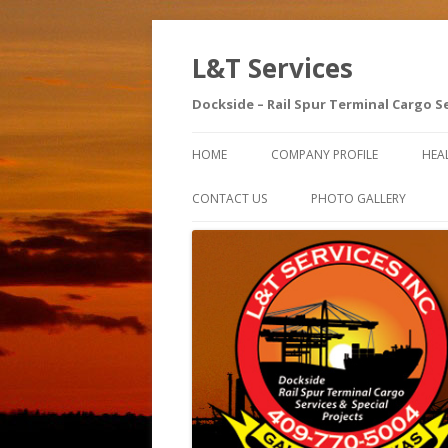
L&T Services
Dockside – Rail Spur Terminal Cargo S
HOME
COMPANY PROFILE
HEA
SA
CONTACT US
PHOTO GALLERY
AE
SA
IN