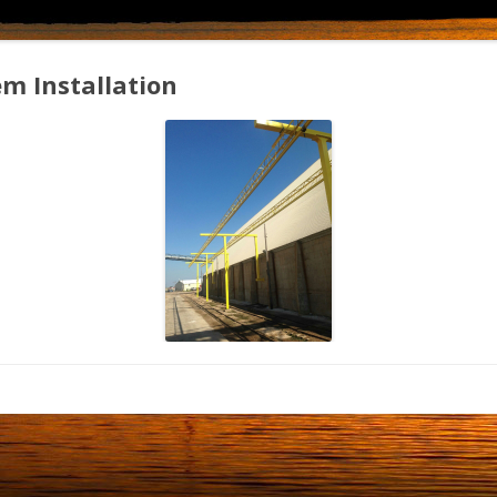
em Installation
fallarrestsystem2