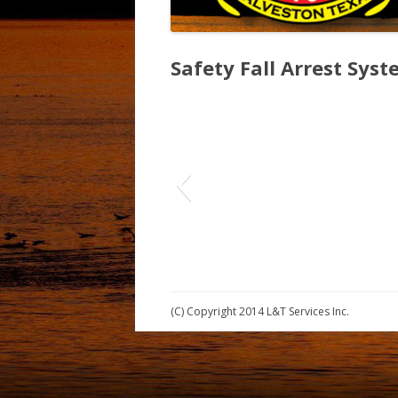
Safety Fall Arrest Syst
(C) Copyright 2014 L&T Services Inc.