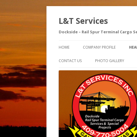
L&T Services
Dockside – Rail Spur Terminal Cargo S
HOME
COMPANY PROFILE
HEA
SA
CONTACT US
PHOTO GALLERY
AE
SA
IN