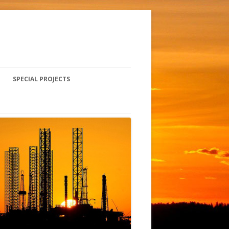
SPECIAL PROJECTS
CURRENT PROJECTS
SAFETY FALL ARREST SYSTEM
INSTALLATION
HISTORICAL PROJECTS