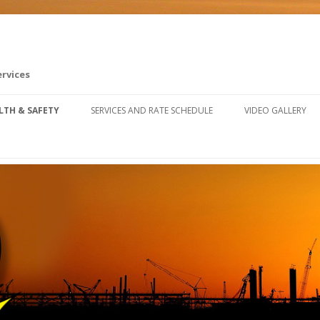
ervices
Skip to content
LTH & SAFETY
SERVICES AND RATE SCHEDULE
VIDEO GALLERY
FETY TRAINING RESOURCES
U SAFETY & CLAIMS FORUM
FETY FALL ARREST SYSTEM
STALLATION