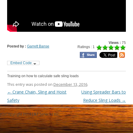
Views :
75
Posted by :
Garrett Banse
Ratings : 1
Embed Code
Training on how to calculate safe sling loads
This entry was posted on
December 13, 2016
.
Post navigation
←
Crane Chain, Sling and Hoist
Using Spreader Bars to
Safety
Reduce Sling Loads
→
(C) Copyright 2014 L&T Services Inc.