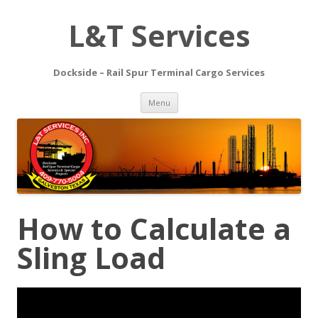
L&T Services
Dockside – Rail Spur Terminal Cargo Services
Skip to content
Menu
How to Calculate a
Sling Load