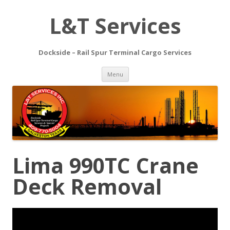
L&T Services
Dockside – Rail Spur Terminal Cargo Services
Skip to content
Menu
Lima 990TC Crane
Deck Removal