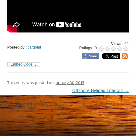
Views :
62
Posted by :
cargolnt
Ratings : 0
Embed Code
This entry was posted on
January 30, 2015
.
Post navigation
Offshore Helipad Loadout
→
(C) Copyright 2014 L&T Services Inc.