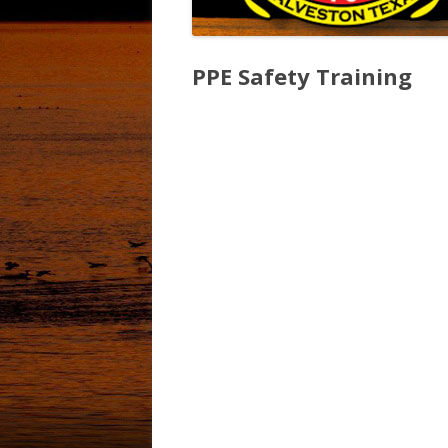
PPE Safety Training