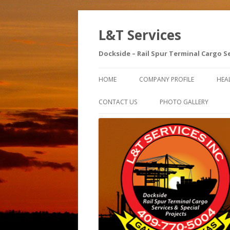
L&T Services
Dockside – Rail Spur Terminal Cargo S
HOME
COMPANY PROFILE
HEA
SA
CONTACT US
PHOTO GALLERY
AE
SA
IN