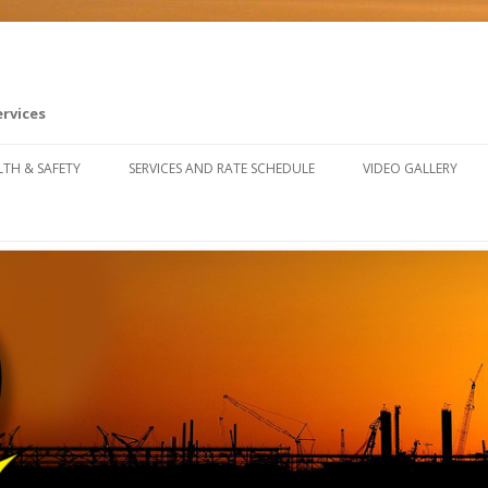
ervices
Skip to content
LTH & SAFETY
SERVICES AND RATE SCHEDULE
VIDEO GALLERY
FETY TRAINING RESOURCES
U SAFETY & CLAIMS FORUM
FETY FALL ARREST SYSTEM
STALLATION